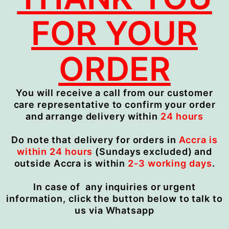
FOR YOUR
ORDER
You will receive a call from our customer
care representative to confirm your order
and arrange delivery within
24 hours
Do note that delivery for orders in
Accra is
within 24 hours
(Sundays excluded) and
outside Accra is within
2-3 working days
.
In case of any inquiries or urgent
information, click the button below to talk to
us via Whatsapp