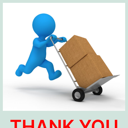
THANK YOU